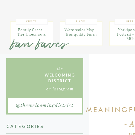
these custom de
FIND MORE INSPIRATION
I'VE PINNED ON
CRESTS
PLACES
PETS
PINTEREST
Family Crest -
Watercolor Map -
Yorkipoo
The Hitesmans
Tranquility Farm
Portrait 
fan faves
Milli
Want to learn 
reach me at al
the
WELCOMING
DISTRICT
on instagram
@thewelcomingdistrict
I CREATE MEANING
- 
CATEGORIES
O