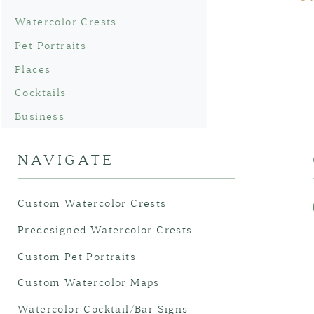
Watercolor Crests
Pet Portraits
Places
Cocktails
Business
Client Gifting
NAVIGATE
Blog Home
Custom Watercolor Crests
Predesigned Watercolor Crests
Custom Pet Portraits
Custom Watercolor Maps
Watercolor Cocktail/Bar Signs