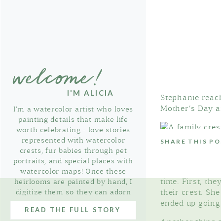
welcome!
I'M ALICIA
Stephanie reach
Mother’s Day a
I'm a watercolor artist who loves
painting details that make life
worth celebrating - love stories
represented with watercolor
SHARE THIS P
crests, fur babies through pet
portraits, and special places with
We scheduled 
watercolor maps! Once these
time. First, th
heirlooms are painted by hand, I
digitize them so they can adorn
their crest. Sh
thoughtful stationery & gifts!
ended up going 
READ THE FULL STORY