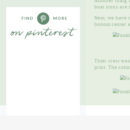
Another thing t
boat icons are 
FIND
MORE
Next, we have th
bottom center a
on pinterest
Their crest was
print. The color
Since they incl