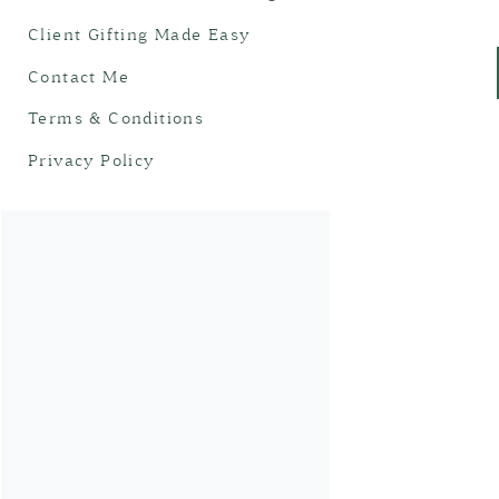
Client Gifting Made Easy
Contact Me
Terms & Conditions
Privacy Policy