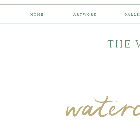
HOME
ARTWORK
GALLE
THE 
water